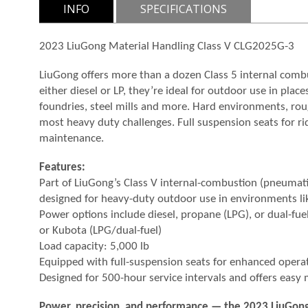
INFO
SPECIFICATIONS
2023 LiuGong Material Handling Class V CLG2025G-3
LiuGong offers more than a dozen Class 5 internal com
either diesel or LP, they’re ideal for outdoor use in pl
foundries, steel mills and more. Hard environments, rou
most heavy duty challenges. Full suspension seats for ri
maintenance.
Features:
Part of LiuGong’s Class V internal-combustion (pneumatic
designed for heavy-duty outdoor use in environments lik
Power options include diesel, propane (LPG), or dual-fuel 
or Kubota (LPG/dual-fuel)
Load capacity: 5,000 lb
Equipped with full-suspension seats for enhanced opera
Designed for 500-hour service intervals and offers easy
Power, precision, and performance — the 2023 LiuGong C