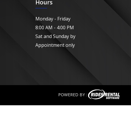
Hours
Monday - Friday
8:00 AM - 4:00 PM
Sat and Sunday by
Appointment only
POWERED BY :