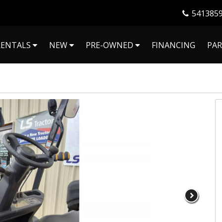
541385
RENTALS
NEW
PRE-OWNED
FINANCING
PAR