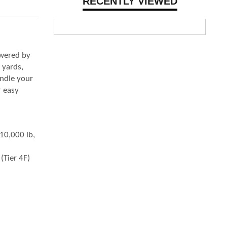
RECENTLY VIEWED
owered by
 yards,
andle your
r easy
–10,000 lb,
(Tier 4F)