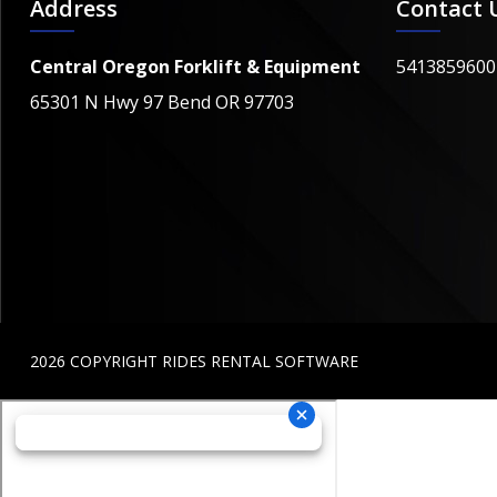
Address
Contact 
Central Oregon Forklift & Equipment
5413859600
65301 N Hwy 97 Bend OR 97703
2026 COPYRIGHT RIDES RENTAL SOFTWARE