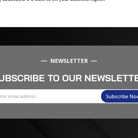
NEWSLETTER
UBSCRIBE TO OUR NEWSLETT