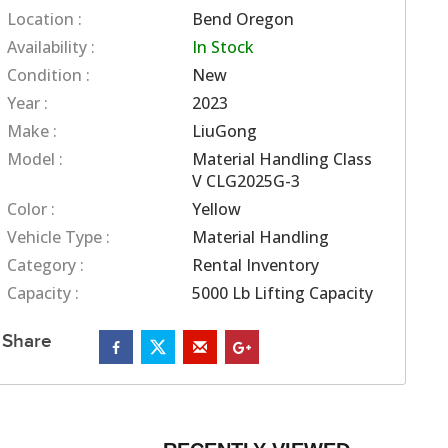
Location :
Bend Oregon
Availability :
In Stock
Condition :
New
Year :
2023
Make :
LiuGong
Model :
Material Handling Class
V CLG2025G-3
Color :
Yellow
Vehicle Type :
Material Handling
Category :
Rental Inventory
Capacity :
5000 Lb Lifting Capacity
Share