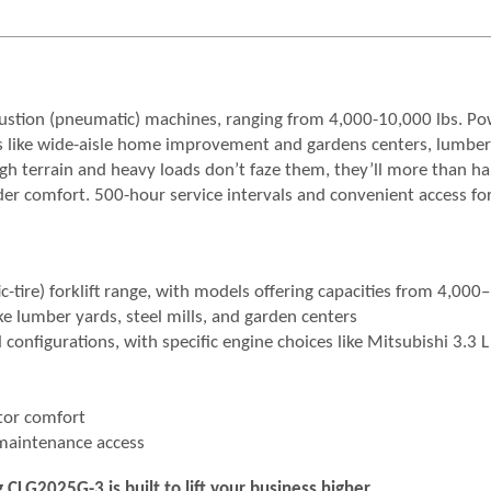
bustion (pneumatic) machines, ranging from 4,000-10,000 lbs. P
aces like wide-aisle home improvement and gardens centers, lumber
gh terrain and heavy loads don’t faze them, they’ll more than h
der comfort. 500-hour service intervals and convenient access fo
-tire) forklift range, with models offering capacities from 4,000
e lumber yards, steel mills, and garden centers
configurations, with specific engine choices like Mitsubishi 3.3 L 
tor comfort
 maintenance access
LG2025G-3 is built to lift your business higher.