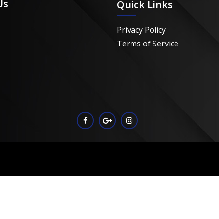
Us
Quick Links
Privacy Policy
Terms of Service