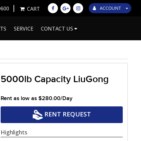
9600
ACCOUNT
CART
TS
SERVICE
CONTACT US
5000lb Capacity LiuGong
Rent as low as
$280.00/Day
RENT REQUEST
Highlights