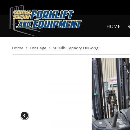
HOME
Home
List Page
5000lb Capacity LiuGong