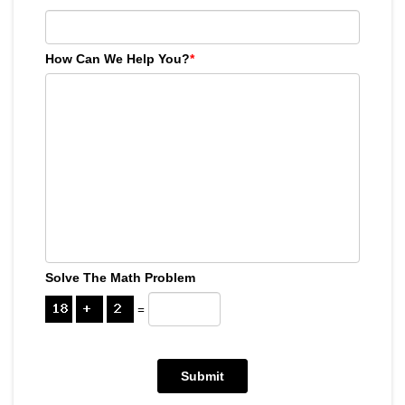
How Can We Help You?
*
Solve The Math Problem
=