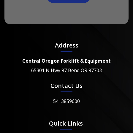
Address
Central Oregon Forklift & Equipment
65301 N Hwy 97 Bend OR 97703
Contact Us
5413859600
Quick Links