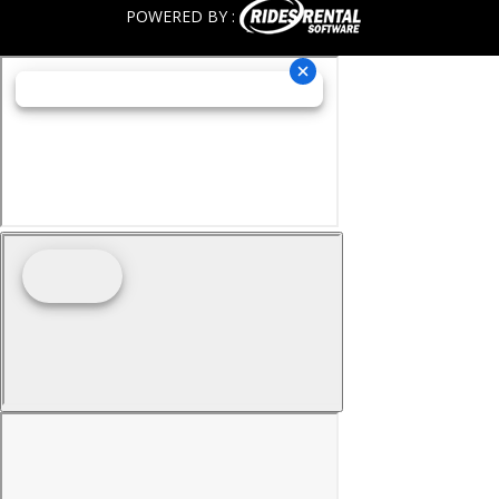
POWERED BY :