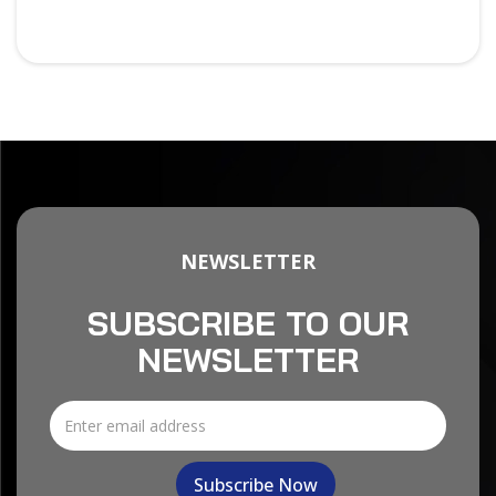
NEWSLETTER
SUBSCRIBE TO OUR
NEWSLETTER