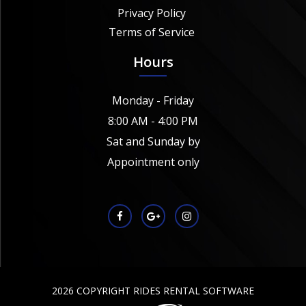
Privacy Policy
Terms of Service
Hours
Monday - Friday
8:00 AM - 4:00 PM
Sat and Sunday by
Appointment only
2026 COPYRIGHT RIDES RENTAL SOFTWARE