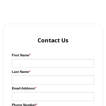
Contact Us
First Name
*
Last Name
*
Email Address
*
Phone Number
*