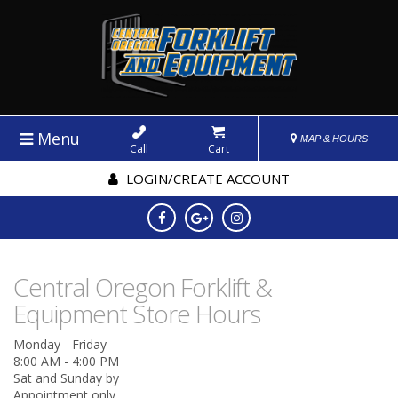
Menu
MAP & HOURS
Call
Cart
LOGIN/CREATE ACCOUNT
Central Oregon Forklift &
Equipment Store Hours
Monday - Friday
8:00 AM - 4:00 PM
Sat and Sunday by
Appointment only