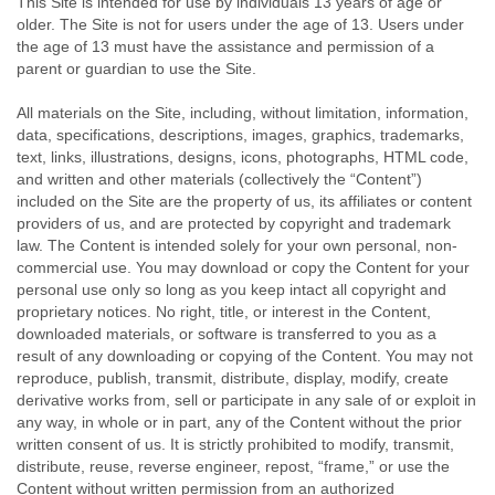
This Site is intended for use by individuals 13 years of age or
older. The Site is not for users under the age of 13. Users under
the age of 13 must have the assistance and permission of a
parent or guardian to use the Site.
All materials on the Site, including, without limitation, information,
data, specifications, descriptions, images, graphics, trademarks,
text, links, illustrations, designs, icons, photographs, HTML code,
and written and other materials (collectively the “Content”)
included on the Site are the property of us, its affiliates or content
providers of us, and are protected by copyright and trademark
law. The Content is intended solely for your own personal, non-
commercial use. You may download or copy the Content for your
personal use only so long as you keep intact all copyright and
proprietary notices. No right, title, or interest in the Content,
downloaded materials, or software is transferred to you as a
result of any downloading or copying of the Content. You may not
reproduce, publish, transmit, distribute, display, modify, create
derivative works from, sell or participate in any sale of or exploit in
any way, in whole or in part, any of the Content without the prior
written consent of us. It is strictly prohibited to modify, transmit,
distribute, reuse, reverse engineer, repost, “frame,” or use the
Content without written permission from an authorized