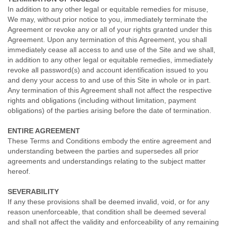
In addition to any other legal or equitable remedies for misuse,
We may, without prior notice to you, immediately terminate the
Agreement or revoke any or all of your rights granted under this
Agreement. Upon any termination of this Agreement, you shall
immediately cease all access to and use of the Site and we shall,
in addition to any other legal or equitable remedies, immediately
revoke all password(s) and account identification issued to you
and deny your access to and use of this Site in whole or in part.
Any termination of this Agreement shall not affect the respective
rights and obligations (including without limitation, payment
obligations) of the parties arising before the date of termination.
ENTIRE AGREEMENT
These Terms and Conditions embody the entire agreement and
understanding between the parties and supersedes all prior
agreements and understandings relating to the subject matter
hereof.
SEVERABILITY
If any these provisions shall be deemed invalid, void, or for any
reason unenforceable, that condition shall be deemed several
and shall not affect the validity and enforceability of any remaining