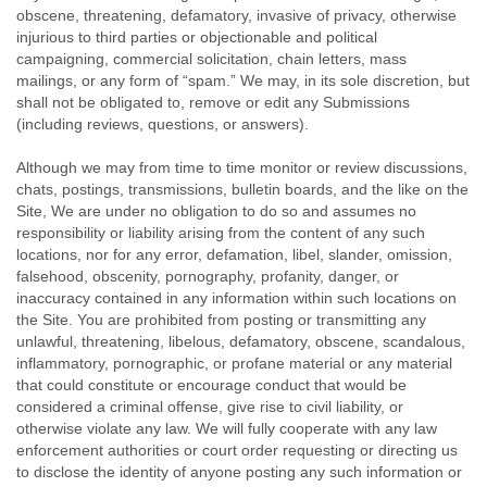
obscene, threatening, defamatory, invasive of privacy, otherwise
injurious to third parties or objectionable and political
campaigning, commercial solicitation, chain letters, mass
mailings, or any form of “spam.” We may, in its sole discretion, but
shall not be obligated to, remove or edit any Submissions
(including reviews, questions, or answers).
Although we may from time to time monitor or review discussions,
chats, postings, transmissions, bulletin boards, and the like on the
Site, We are under no obligation to do so and assumes no
responsibility or liability arising from the content of any such
locations, nor for any error, defamation, libel, slander, omission,
falsehood, obscenity, pornography, profanity, danger, or
inaccuracy contained in any information within such locations on
the Site. You are prohibited from posting or transmitting any
unlawful, threatening, libelous, defamatory, obscene, scandalous,
inflammatory, pornographic, or profane material or any material
that could constitute or encourage conduct that would be
considered a criminal offense, give rise to civil liability, or
otherwise violate any law. We will fully cooperate with any law
enforcement authorities or court order requesting or directing us
to disclose the identity of anyone posting any such information or