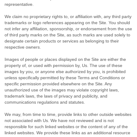
representative.
We claim no proprietary rights to, or affiliation with, any third party
trademarks or logo references appearing on the Site. You should
not infer any affiliation, sponsorship, or endorsement from the use
of third party marks on the Site, as such marks are used solely to
designate certain products or services as belonging to their
respective owners.
Images of people or places displayed on the Site are either the
property of, or used with permission by, Us. The use of these
images by you, or anyone else authorized by you, is prohibited
unless specifically permitted by these Terms and Conditions or
specific permission provided elsewhere on the Site. Any
unauthorized use of the images may violate copyright laws,
trademark laws, the laws of privacy and publicity, and
communications regulations and statutes.
We may, from time to time, provide links to other outside websites
not associated with Us. We have not reviewed and is not
responsible for such linked websites or the content of any of the
linked websites. We provide these links as an additional resource