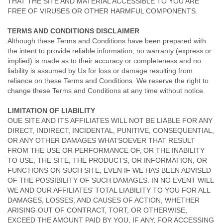
THAT THE SITE AND MATERIAL ACCESSIBLE TO YOU ARE
FREE OF VIRUSES OR OTHER HARMFUL COMPONENTS.
TERMS AND CONDITIONS DISCLAIMER
Although these Terms and Conditions have been prepared with
the intent to provide reliable information, no warranty (express or
implied) is made as to their accuracy or completeness and no
liability is assumed by Us for loss or damage resulting from
reliance on these Terms and Conditions. We reserve the right to
change these Terms and Conditions at any time without notice.
LIMITATION OF LIABILITY
OUE SITE AND ITS AFFILIATES WILL NOT BE LIABLE FOR ANY
DIRECT, INDIRECT, INCIDENTAL, PUNITIVE, CONSEQUENTIAL,
OR ANY OTHER DAMAGES WHATSOEVER THAT RESULT
FROM THE USE OR PERFORMANCE OF, OR THE INABILITY
TO USE, THE SITE, THE PRODUCTS, OR INFORMATION, OR
FUNCTIONS ON SUCH SITE, EVEN IF WE HAS BEEN ADVISED
OF THE POSSIBILITY OF SUCH DAMAGES. IN NO EVENT WILL
WE AND OUR AFFILIATES’ TOTAL LIABILITY TO YOU FOR ALL
DAMAGES, LOSSES, AND CAUSES OF ACTION, WHETHER
ARISING OUT OF CONTRACT, TORT, OR OTHERWISE,
EXCEED THE AMOUNT PAID BY YOU, IF ANY, FOR ACCESSING