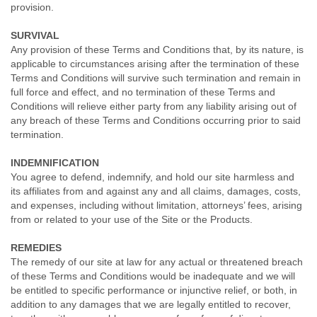
provision.
SURVIVAL
Any provision of these Terms and Conditions that, by its nature, is
applicable to circumstances arising after the termination of these
Terms and Conditions will survive such termination and remain in
full force and effect, and no termination of these Terms and
Conditions will relieve either party from any liability arising out of
any breach of these Terms and Conditions occurring prior to said
termination.
INDEMNIFICATION
You agree to defend, indemnify, and hold our site harmless and
its affiliates from and against any and all claims, damages, costs,
and expenses, including without limitation, attorneys’ fees, arising
from or related to your use of the Site or the Products.
REMEDIES
The remedy of our site at law for any actual or threatened breach
of these Terms and Conditions would be inadequate and we will
be entitled to specific performance or injunctive relief, or both, in
addition to any damages that we are legally entitled to recover,