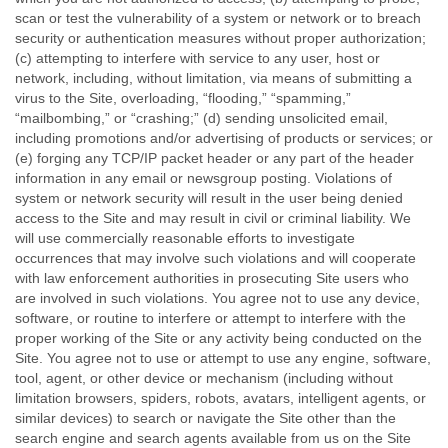
scan or test the vulnerability of a system or network or to breach
security or authentication measures without proper authorization;
(c) attempting to interfere with service to any user, host or
network, including, without limitation, via means of submitting a
virus to the Site, overloading, “flooding,” “spamming,”
“mailbombing,” or “crashing;” (d) sending unsolicited email,
including promotions and/or advertising of products or services; or
(e) forging any TCP/IP packet header or any part of the header
information in any email or newsgroup posting. Violations of
system or network security will result in the user being denied
access to the Site and may result in civil or criminal liability. We
will use commercially reasonable efforts to investigate
occurrences that may involve such violations and will cooperate
with law enforcement authorities in prosecuting Site users who
are involved in such violations. You agree not to use any device,
software, or routine to interfere or attempt to interfere with the
proper working of the Site or any activity being conducted on the
Site. You agree not to use or attempt to use any engine, software,
tool, agent, or other device or mechanism (including without
limitation browsers, spiders, robots, avatars, intelligent agents, or
similar devices) to search or navigate the Site other than the
search engine and search agents available from us on the Site