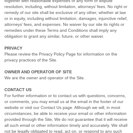
together with reasonable expenses of any form of dispute
resolution, including, without limitation, attorneys’ fees. No right or
remedy of our site shall be exclusive of any other, whether at law
or in equity, including without limitation, damages, injunctive relief,
attorneys’ fees, and expenses. No waiver by our site its rights or
remedies under these Terms and Conditions shall imply any
obligation to grant any similar, future, or other waiver.
PRIVACY
Please review the Privacy Policy Page for information on the
privacy practices of the Site.
OWNER AND OPERATOR OF SITE
We are the owner and operator of the Site.
CONTACT US
For further information or to contact us with questions, concerns,
or comments, you may email us at the email in the footer of our
website or visit our Contact Us page. Although we will, in most
circumstances, be able to receive your email or other information
provided through the Site, We do not guarantee that it will receive
all such email or other information timely and accurately. We shall
not be legally obligated to read, act on, or respond to any such