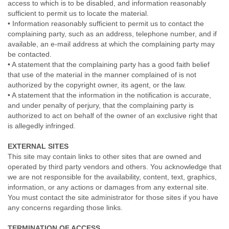
access to which is to be disabled, and information reasonably
sufficient to permit us to locate the material.
• Information reasonably sufficient to permit us to contact the
complaining party, such as an address, telephone number, and if
available, an e-mail address at which the complaining party may
be contacted.
• A statement that the complaining party has a good faith belief
that use of the material in the manner complained of is not
authorized by the copyright owner, its agent, or the law.
• A statement that the information in the notification is accurate,
and under penalty of perjury, that the complaining party is
authorized to act on behalf of the owner of an exclusive right that
is allegedly infringed.
EXTERNAL SITES
This site may contain links to other sites that are owned and
operated by third party vendors and others. You acknowledge that
we are not responsible for the availability, content, text, graphics,
information, or any actions or damages from any external site.
You must contact the site administrator for those sites if you have
any concerns regarding those links.
TERMINATION OF ACCESS