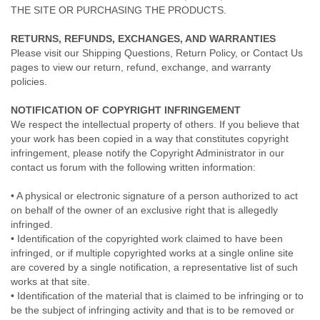
THE SITE OR PURCHASING THE PRODUCTS.
RETURNS, REFUNDS, EXCHANGES, AND WARRANTIES
Please visit our Shipping Questions, Return Policy, or Contact Us
pages to view our return, refund, exchange, and warranty
policies.
NOTIFICATION OF COPYRIGHT INFRINGEMENT
We respect the intellectual property of others. If you believe that
your work has been copied in a way that constitutes copyright
infringement, please notify the Copyright Administrator in our
contact us forum with the following written information:
• A physical or electronic signature of a person authorized to act
on behalf of the owner of an exclusive right that is allegedly
infringed.
• Identification of the copyrighted work claimed to have been
infringed, or if multiple copyrighted works at a single online site
are covered by a single notification, a representative list of such
works at that site.
• Identification of the material that is claimed to be infringing or to
be the subject of infringing activity and that is to be removed or