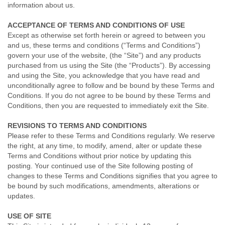
information about us.
ACCEPTANCE OF TERMS AND CONDITIONS OF USE
Except as otherwise set forth herein or agreed to between you
and us, these terms and conditions (“Terms and Conditions”)
govern your use of the website, (the “Site”) and any products
purchased from us using the Site (the “Products”). By accessing
and using the Site, you acknowledge that you have read and
unconditionally agree to follow and be bound by these Terms and
Conditions. If you do not agree to be bound by these Terms and
Conditions, then you are requested to immediately exit the Site.
REVISIONS TO TERMS AND CONDITIONS
Please refer to these Terms and Conditions regularly. We reserve
the right, at any time, to modify, amend, alter or update these
Terms and Conditions without prior notice by updating this
posting. Your continued use of the Site following posting of
changes to these Terms and Conditions signifies that you agree to
be bound by such modifications, amendments, alterations or
updates.
USE OF SITE