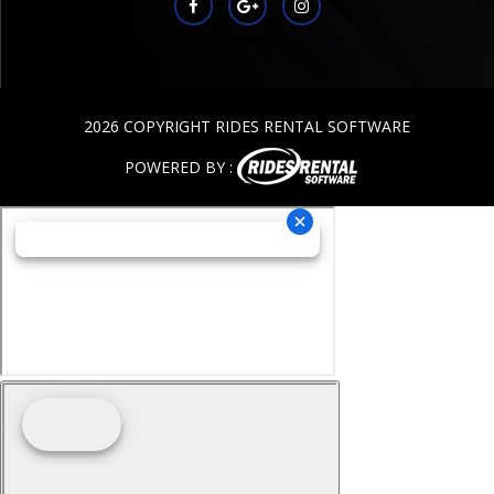
2026 COPYRIGHT RIDES RENTAL SOFTWARE
POWERED BY :