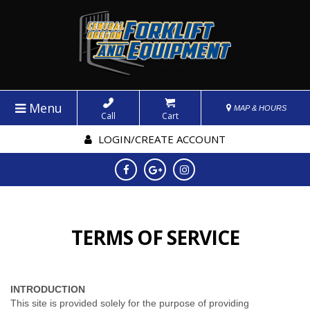
Menu
MAP & HOURS
Call
Cart
LOGIN/CREATE ACCOUNT
TERMS OF SERVICE
INTRODUCTION
This site is provided solely for the purpose of providing