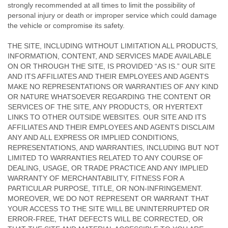
strongly recommended at all times to limit the possibility of
personal injury or death or improper service which could damage
the vehicle or compromise its safety.
THE SITE, INCLUDING WITHOUT LIMITATION ALL PRODUCTS,
INFORMATION, CONTENT, AND SERVICES MADE AVAILABLE
ON OR THROUGH THE SITE, IS PROVIDED “AS IS.” OUR SITE
AND ITS AFFILIATES AND THEIR EMPLOYEES AND AGENTS
MAKE NO REPRESENTATIONS OR WARRANTIES OF ANY KIND
OR NATURE WHATSOEVER REGARDING THE CONTENT OR
SERVICES OF THE SITE, ANY PRODUCTS, OR HYERTEXT
LINKS TO OTHER OUTSIDE WEBSITES. OUR SITE AND ITS
AFFILIATES AND THEIR EMPLOYEES AND AGENTS DISCLAIM
ANY AND ALL EXPRESS OR IMPLIED CONDITIONS,
REPRESENTATIONS, AND WARRANTIES, INCLUDING BUT NOT
LIMITED TO WARRANTIES RELATED TO ANY COURSE OF
DEALING, USAGE, OR TRADE PRACTICE AND ANY IMPLIED
WARRANTY OF MERCHANTABILITY, FITNESS FOR A
PARTICULAR PURPOSE, TITLE, OR NON-INFRINGEMENT.
MOREOVER, WE DO NOT REPRESENT OR WARRANT THAT
YOUR ACCESS TO THE SITE WILL BE UNINTERRUPTED OR
ERROR-FREE, THAT DEFECTS WILL BE CORRECTED, OR