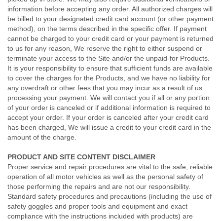
information before accepting any order. All authorized charges will
be billed to your designated credit card account (or other payment
method), on the terms described in the specific offer. If payment
cannot be charged to your credit card or your payment is returned
to us for any reason, We reserve the right to either suspend or
terminate your access to the Site and/or the unpaid-for Products.
It is your responsibility to ensure that sufficient funds are available
to cover the charges for the Products, and we have no liability for
any overdraft or other fees that you may incur as a result of us
processing your payment. We will contact you if all or any portion
of your order is canceled or if additional information is required to
accept your order. If your order is canceled after your credit card
has been charged, We will issue a credit to your credit card in the
amount of the charge.
PRODUCT AND SITE CONTENT DISCLAIMER
Proper service and repair procedures are vital to the safe, reliable
operation of all motor vehicles as well as the personal safety of
those performing the repairs and are not our responsibility.
Standard safety procedures and precautions (including the use of
safety goggles and proper tools and equipment and exact
compliance with the instructions included with products) are