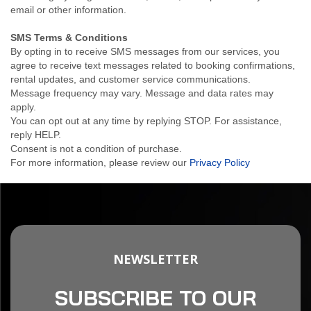
email or other information.
SMS Terms & Conditions
By opting in to receive SMS messages from our services, you
agree to receive text messages related to booking confirmations,
rental updates, and customer service communications.
Message frequency may vary. Message and data rates may
apply.
You can opt out at any time by replying STOP. For assistance,
reply HELP.
Consent is not a condition of purchase.
For more information, please review our
Privacy Policy
NEWSLETTER
SUBSCRIBE TO OUR