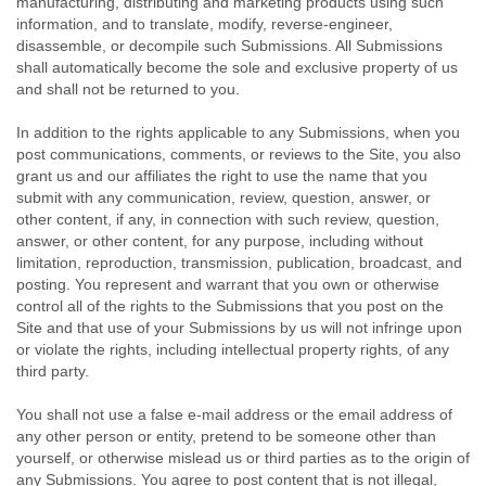
manufacturing, distributing and marketing products using such
information, and to translate, modify, reverse-engineer,
disassemble, or decompile such Submissions. All Submissions
shall automatically become the sole and exclusive property of us
and shall not be returned to you.
In addition to the rights applicable to any Submissions, when you
post communications, comments, or reviews to the Site, you also
grant us and our affiliates the right to use the name that you
submit with any communication, review, question, answer, or
other content, if any, in connection with such review, question,
answer, or other content, for any purpose, including without
limitation, reproduction, transmission, publication, broadcast, and
posting. You represent and warrant that you own or otherwise
control all of the rights to the Submissions that you post on the
Site and that use of your Submissions by us will not infringe upon
or violate the rights, including intellectual property rights, of any
third party.
You shall not use a false e-mail address or the email address of
any other person or entity, pretend to be someone other than
yourself, or otherwise mislead us or third parties as to the origin of
any Submissions. You agree to post content that is not illegal,