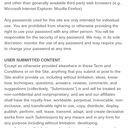
and other than generally available third party web browsers (e.g.,
Microsoft Internet Explorer, Mozilla Firefox).
Any passwords used for this site are only intended for individual
use. You are prohibited from sharing or otherwise providing the
right to use your password with any other person. You will be
responsible for the security of any password. We may, in its sole
discretion, monitor the use of any password and may require you
to change your password at any time.
USER SUBMITTED CONTENT
Except as otherwise provided elsewhere in these Term and
Conditions or on the Site, anything that you submit or post to the
Site and/or provide us, including without limitation, ideas, know-
how, techniques, questions, answers, reviews, comments, and
suggestions (collectively, “Submissions”) is and will be treated as
non-confidential and nonproprietary, and we and our affiliates
shall have the royalty-free, worldwide, perpetual, irrevocable, non-
exclusive, and transferable right to use, copy, distribute, display,
publish, perform, sell, lease, transmit, adapt, and create derivative
works from such Submissions by any means and in any form for
any purpose including without limitation, developing,