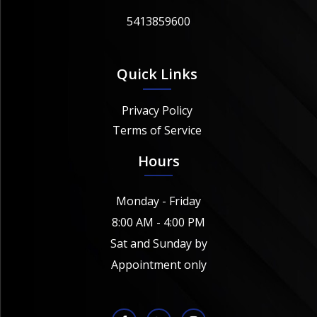
5413859600
Quick Links
Privacy Policy
Terms of Service
Hours
Monday - Friday
8:00 AM - 4:00 PM
Sat and Sunday by
Appointment only