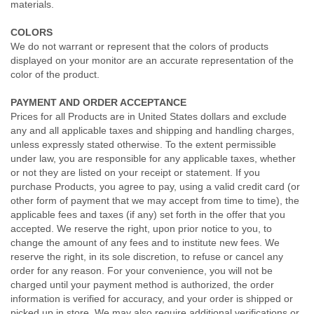
materials.
COLORS
We do not warrant or represent that the colors of products
displayed on your monitor are an accurate representation of the
color of the product.
PAYMENT AND ORDER ACCEPTANCE
Prices for all Products are in United States dollars and exclude
any and all applicable taxes and shipping and handling charges,
unless expressly stated otherwise. To the extent permissible
under law, you are responsible for any applicable taxes, whether
or not they are listed on your receipt or statement. If you
purchase Products, you agree to pay, using a valid credit card (or
other form of payment that we may accept from time to time), the
applicable fees and taxes (if any) set forth in the offer that you
accepted. We reserve the right, upon prior notice to you, to
change the amount of any fees and to institute new fees. We
reserve the right, in its sole discretion, to refuse or cancel any
order for any reason. For your convenience, you will not be
charged until your payment method is authorized, the order
information is verified for accuracy, and your order is shipped or
picked up in store. We may also require additional verifications or