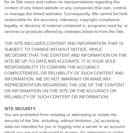
for its Site users and makes no representations regarding the
content of any linked website or any companies that own, control,
or manage the linked websites. Consequently, We cannot be held
responsible for the accuracy, relevancy, copyright compliance,
legality, or decency of material contained in, programs used by, or
services or products offered by, websites linked to from the Site.
THE SITE INCLUDES CONTENT AND INFORMATION THAT IS
SUBJECT TO CHANGE WITHOUT NOTICE. WHILE
WE DESIRE THAT THE CONTENT AND INFORMATION ON THE
SITE BE UP-TO-DATE AND ACCURATE, IT IS YOUR SOLE
RESPONSIBILITY TO CONFIRM THE ACCURACY,
COMPLETENESS, OR RELIABILITY OF SUCH CONTENT AND
INFORMATION. WE DO NOT WARRANT OR MAKE ANY
REPRESENTATION REGARDING THE USE OF THE CONTENT
OR INFORMATION ON THE SITE OR THE ACCURACY OR
RELIABILITY OF SUCH CONTENT OR INFORMATION.
SITE SECURITY
You are prohibited from violating or attempting to violate the
security of the Site, including, without limitation, (a) accessing
data not intended for you or logging onto a server or an account
which you are not authorized to access; (b) attempting to probe,