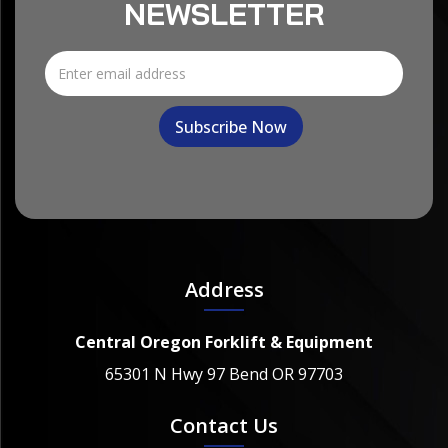
NEWSLETTER
Address
Central Oregon Forklift & Equipment
65301 N Hwy 97 Bend OR 97703
Contact Us