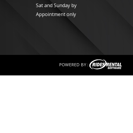
Sat and Sunday by
Appointment only
POWERED BY :