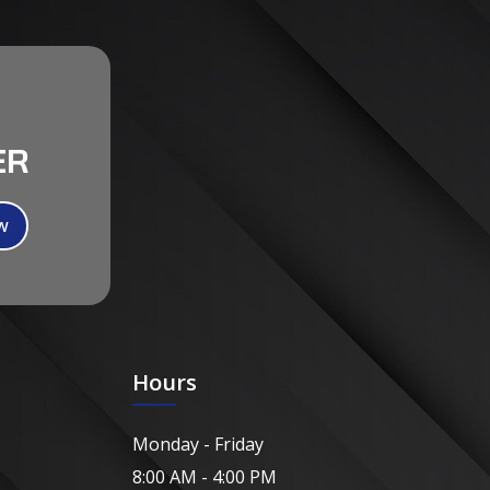
ER
Hours
Monday - Friday
8:00 AM - 4:00 PM