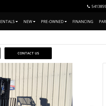
541385
RENTALS
NEW
PRE-OWNED
FINANCING
PAR
CONTACT US