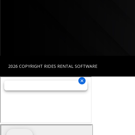
2026 COPYRIGHT RIDES RENTAL SOFTWARE