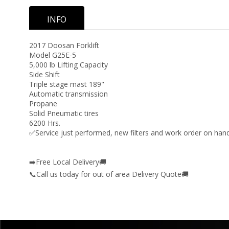
INFO
2017 Doosan Forklift
Model G25E-5
5,000 lb Lifting Capacity
Side Shift
Triple stage mast 189"
Automatic transmission
Propane
Solid Pneumatic tires
6200 Hrs.
✅Service just performed, new filters and work order on hand
➡️Free Local Delivery🚚
📞Call us today for out of area Delivery Quote🚚