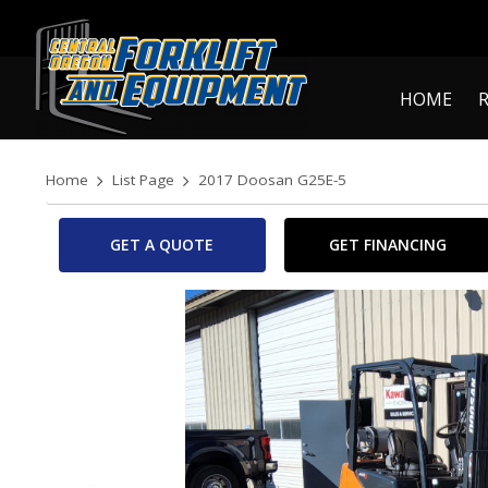
HOME
Home
List Page
2017 Doosan G25E-5
GET A QUOTE
GET FINANCING