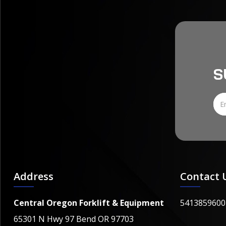
S
Address
Contact 
Central Oregon Forklift & Equipment
5413859600
65301 N Hwy 97 Bend OR 97703