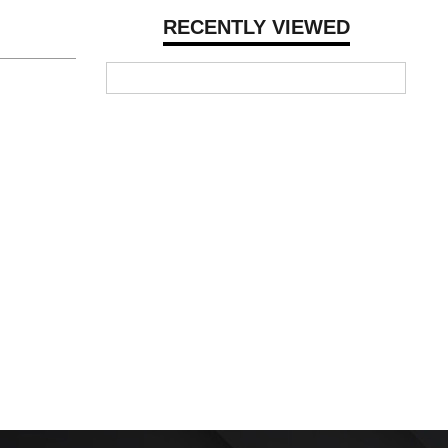
RECENTLY VIEWED