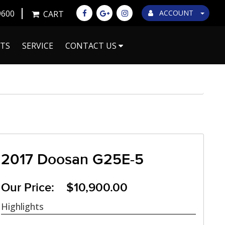
9600
ACCOUNT
CART
TS
SERVICE
CONTACT US
2017 Doosan G25E-5
Our Price: $10,900.00
Highlights