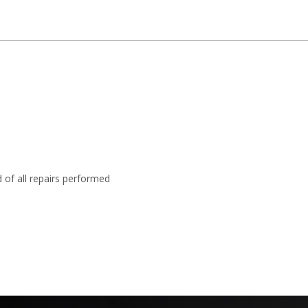
 of all repairs performed