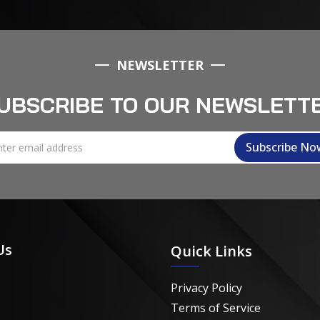
NEWSLETTER
UBSCRIBE TO OUR NEWSLETT
Us
Quick Links
Privacy Policy
Terms of Service