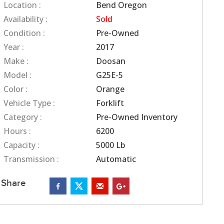
Location :
Bend Oregon
Availability :
Sold
Condition :
Pre-Owned
Year :
2017
Make :
Doosan
Model :
G25E-5
Color :
Orange
Vehicle Type :
Forklift
Category :
Pre-Owned Inventory
Hours :
6200
Capacity :
5000 Lb
Transmission :
Automatic
Share