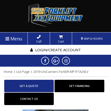
Menu
MAP & HOURS
Call
Cart
LOGIN/CREATE ACCOUNT
Home
List Page
2019 UniCarriers Forklift MP1F1A20LV
GET A QUOTE
GET FINANCING
CONTACT US