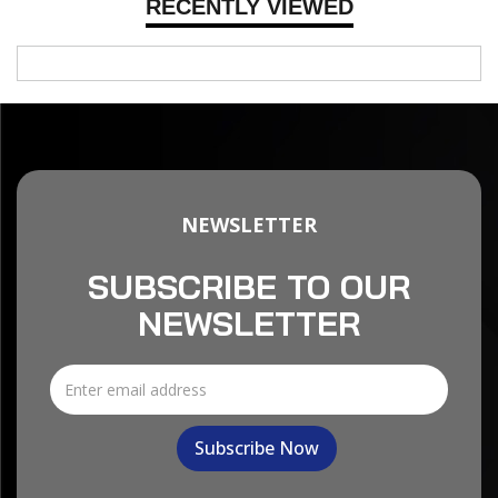
RECENTLY VIEWED
NEWSLETTER
SUBSCRIBE TO OUR
NEWSLETTER