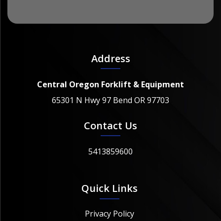
Address
Central Oregon Forklift & Equipment
65301 N Hwy 97 Bend OR 97703
Contact Us
5413859600
Quick Links
Privacy Policy