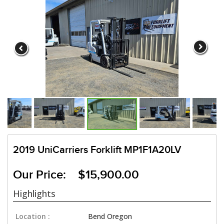
2019 UniCarriers Forklift MP1F1A20LV
Our Price: $15,900.00
Highlights
Location :
Bend Oregon