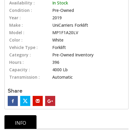
Availability :
In Stock
Condition :
Pre-Owned
Year :
2019
Make :
UniCarriers Forklift
Model :
MP1F1A20LV
Color :
White
Vehicle Type :
Forklift
Category :
Pre-Owned Inventory
Hours :
396
Capacity :
4000 Lb
Transmission :
Automatic
Share
INFO