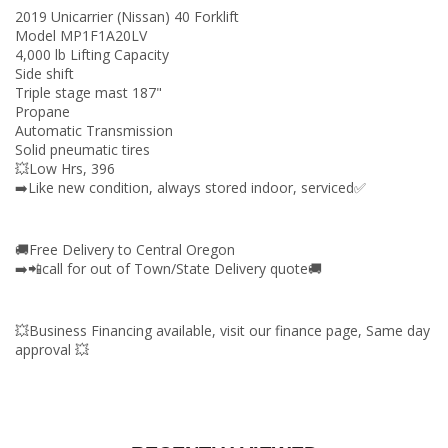
2019 Unicarrier (Nissan) 40 Forklift
Model MP1F1A20LV
4,000 lb Lifting Capacity
Side shift
Triple stage mast 187"
Propane
Automatic Transmission
Solid pneumatic tires
💥Low Hrs, 396
➡️Like new condition, always stored indoor, serviced✅
🚚Free Delivery to Central Oregon
➡️📲call for out of Town/State Delivery quote🚚
💥Business Financing available, visit our finance page, Same day
approval 💥