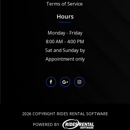
Terms of Service
Hours
Monday - Friday
8:00 AM - 4:00 PM
Sat and Sunday by
Appointment only
2026 COPYRIGHT RIDES RENTAL SOFTWARE
POWERED BY :