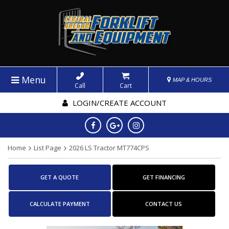
Menu
MAP & HOURS
Call
Cart
LOGIN/CREATE ACCOUNT
Home
List Page
2026 LS Tractor MT774CPS
GET A QUOTE
GET FINANCING
CALCULATE PAYMENT
CONTACT US