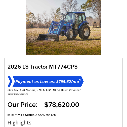
2026 LS Tractor MT774CPS
*
Payment as Low as: $795.62/mo
Plus Tax. 120 Months, 3.99% APR. $0.00 Down Payment.
View Disclaimer
Our Price: $78,620.00
MT5 + MT7 Series 3.99% for 120
Highlights