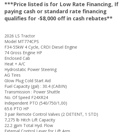
***Price listed is for Low Rate Financing, If
paying cash or standard rate financing
qualifies for -$8,000 off in cash rebates**
2026 LS Tractor
Model MT774CPS
F34-55kW 4 Cycle, CRDI Diesel Engine
74 Gross Engine HP
Enclosed Cab
Heat + A/C
Hydrostatic Power Steering
AG Tires
Glow Plug Cold Start Aid
Fuel Capacity (gal) : 30.4 (CABIN)
Transmission : Power Shuttle
No. Of Speed F24XR24
Independent PTO (540/750/1,00)
65.6 PTO HP
3 pair Remote Control Valves (2 DETENT, 1 STD)
7,275 lb Hitch Lift Capacity
22.2 gpm Total Hyd. Flow
External Control Lever for Lift Arm