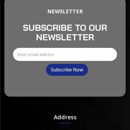
NEWSLETTER
SUBSCRIBE TO OUR
NEWSLETTER
Address