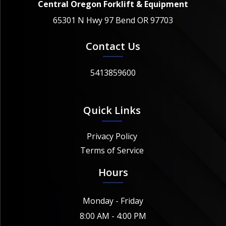
Central Oregon Forklift & Equipment
65301 N Hwy 97 Bend OR 97703
Contact Us
5413859600
Quick Links
Privacy Policy
Terms of Service
Hours
Monday - Friday
8:00 AM - 4:00 PM