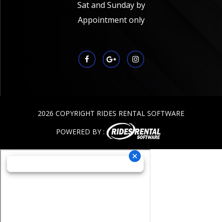
Sat and Sunday by
Appointment only
2026 COPYRIGHT RIDES RENTAL SOFTWARE
POWERED BY :