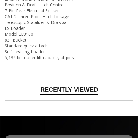
Position & Draft Hitch Control
7-Pin Rear Electrical Socket
CAT 2 Three Point Hitch Linkage
Telescopic Stabilizer & Drawbar
LS Loader
Model LL8100
83" Bucket
Standard quick attach
Self Leveling Loader
5,139 lb Loader lift capacity at pins
RECENTLY VIEWED