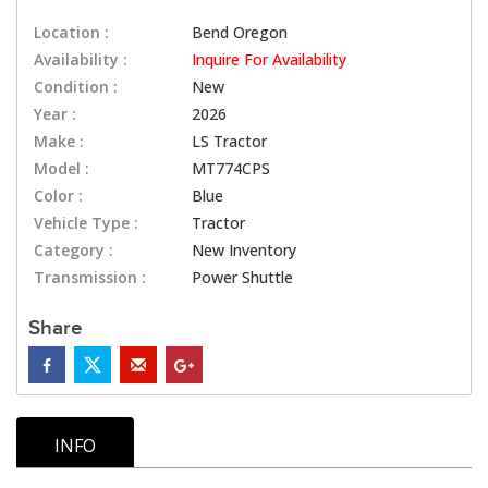
Location :
Bend Oregon
Availability :
Inquire For Availability
Condition :
New
Year :
2026
Make :
LS Tractor
Model :
MT774CPS
Color :
Blue
Vehicle Type :
Tractor
Category :
New Inventory
Transmission :
Power Shuttle
Share
INFO