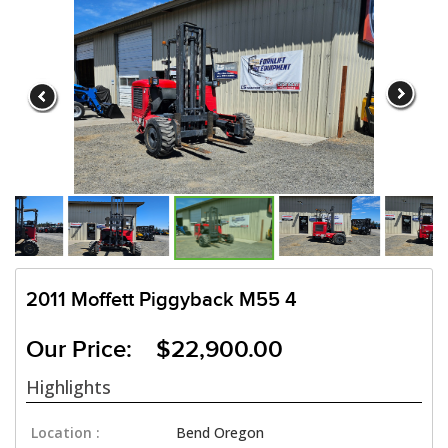
2011 Moffett Piggyback M55 4
Our Price: $22,900.00
Highlights
Location :
Bend Oregon