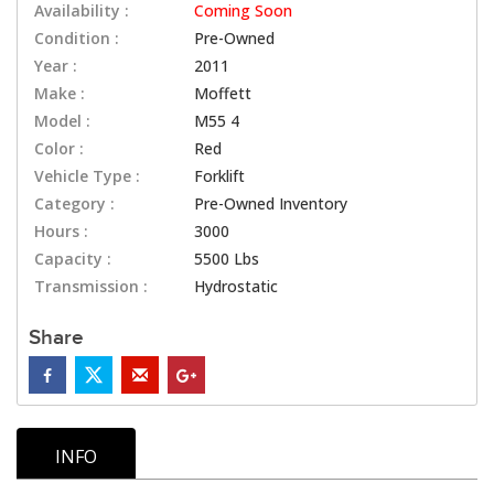
Availability :
Coming Soon
Condition :
Pre-Owned
Year :
2011
Make :
Moffett
Model :
M55 4
Color :
Red
Vehicle Type :
Forklift
Category :
Pre-Owned Inventory
Hours :
3000
Capacity :
5500 Lbs
Transmission :
Hydrostatic
Share
INFO