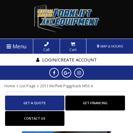
Menu
MAP & HOURS
Call
Cart
LOGIN/CREATE ACCOUNT
Home
List Page
2011 Moffett Piggyback M55 4
GET A QUOTE
GET FINANCING
CONTACT US