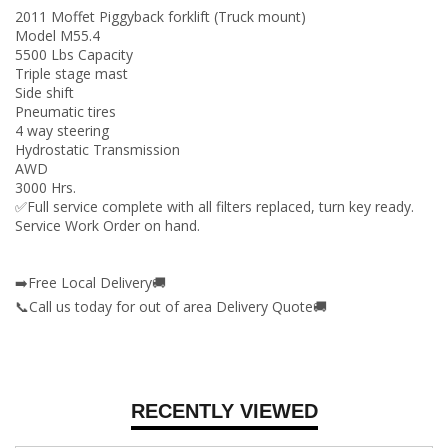
2011 Moffet Piggyback forklift (Truck mount)
Model M55.4
5500 Lbs Capacity
Triple stage mast
Side shift
Pneumatic tires
4 way steering
Hydrostatic Transmission
AWD
3000 Hrs.
✅Full service complete with all filters replaced, turn key ready.
Service Work Order on hand.
➡️Free Local Delivery🚚
📞Call us today for out of area Delivery Quote🚚
RECENTLY VIEWED