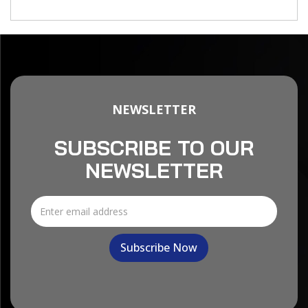
NEWSLETTER
SUBSCRIBE TO OUR
NEWSLETTER