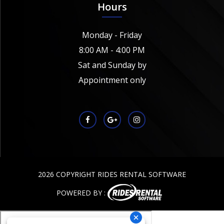
Hours
Monday - Friday
8:00 AM - 4:00 PM
Sat and Sunday by
Appointment only
2026 COPYRIGHT RIDES RENTAL SOFTWARE
POWERED BY :