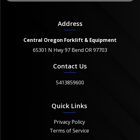
Address
Central Oregon Forklift & Equipment
65301 N Hwy 97 Bend OR 97703
Contact Us
5413859600
Quick Links
Privacy Policy
Terms of Service