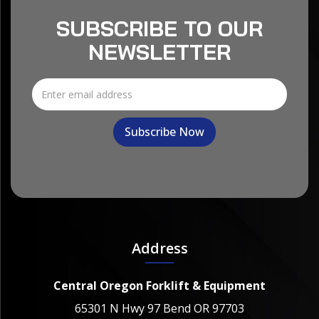
SUBSCRIBE TO OUR
NEWSLETTER
Address
Central Oregon Forklift & Equipment
65301 N Hwy 97 Bend OR 97703