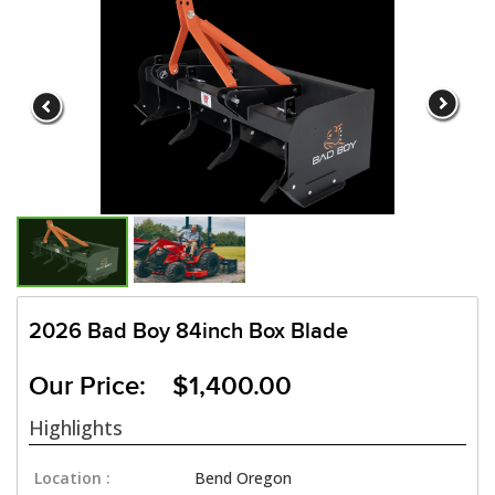
2026 Bad Boy 84inch Box Blade
Our Price: $1,400.00
Highlights
Location :
Bend Oregon