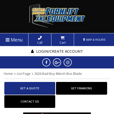
Menu
MAP & HOURS
Call
Cart
LOGIN/CREATE ACCOUNT
Home
List Page
2026 Bad Boy 84inch Box Blade
GET A QUOTE
GET FINANCING
CONTACT US