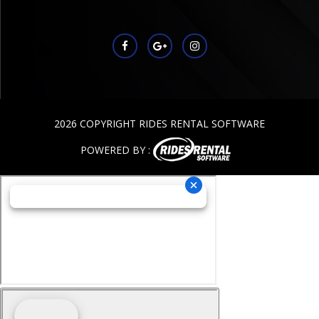
2026 COPYRIGHT RIDES RENTAL SOFTWARE
POWERED BY :