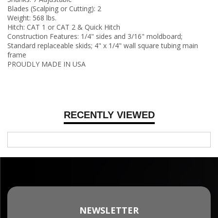
Blades (Scalping or Cutting): 2
Weight: 568 lbs.
Hitch: CAT 1 or CAT 2 & Quick Hitch
Construction Features: 1/4" sides and 3/16" moldboard;
Standard replaceable skids; 4" x 1/4" wall square tubing main
frame
PROUDLY MADE IN USA
RECENTLY VIEWED
NEWSLETTER