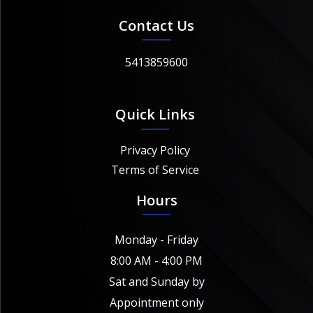
Contact Us
5413859600
Quick Links
Privacy Policy
Terms of Service
Hours
Monday - Friday
8:00 AM - 4:00 PM
Sat and Sunday by
Appointment only