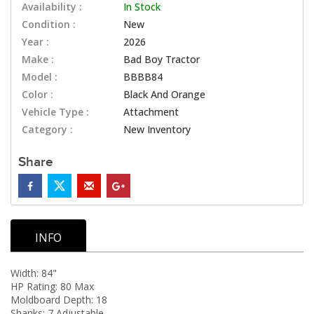
Availability :
In Stock
Condition :
New
Year :
2026
Make :
Bad Boy Tractor
Model :
BBBB84
Color :
Black And Orange
Vehicle Type :
Attachment
Category :
New Inventory
Share
INFO
Width: 84"
HP Rating: 80 Max
Moldboard Depth: 18
Shanks: 7 Adjustable