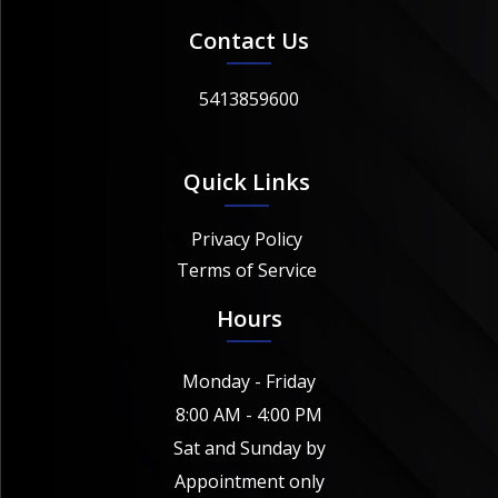
Contact Us
5413859600
Quick Links
Privacy Policy
Terms of Service
Hours
Monday - Friday
8:00 AM - 4:00 PM
Sat and Sunday by
Appointment only