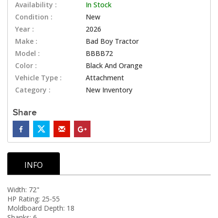
Availability :
In Stock
Condition :
New
Year :
2026
Make :
Bad Boy Tractor
Model :
BBBB72
Color :
Black And Orange
Vehicle Type :
Attachment
Category :
New Inventory
Share
INFO
Width: 72"
HP Rating: 25-55
Moldboard Depth: 18
Shanks: 6