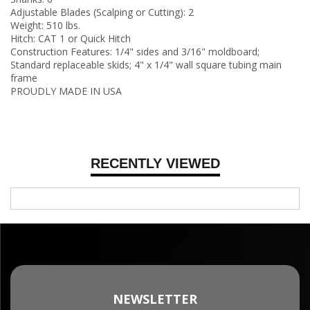
Adjustable Blades (Scalping or Cutting): 2
Weight: 510 lbs.
Hitch: CAT 1 or Quick Hitch
Construction Features: 1/4" sides and 3/16" moldboard;
Standard replaceable skids; 4" x 1/4" wall square tubing main
frame
PROUDLY MADE IN USA
RECENTLY VIEWED
NEWSLETTER