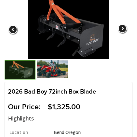
2026 Bad Boy 72inch Box Blade
Our Price: $1,325.00
Highlights
Location :
Bend Oregon