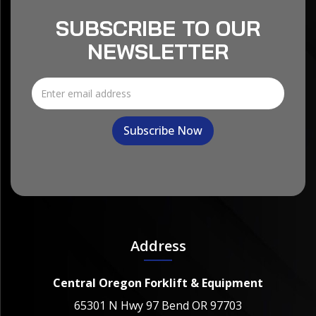
SUBSCRIBE TO OUR
NEWSLETTER
Address
Central Oregon Forklift & Equipment
65301 N Hwy 97 Bend OR 97703