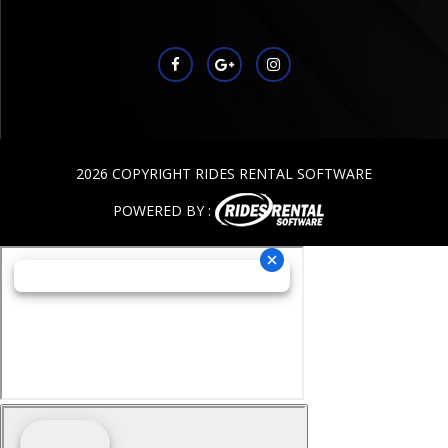
2026 COPYRIGHT RIDES RENTAL SOFTWARE
POWERED BY :