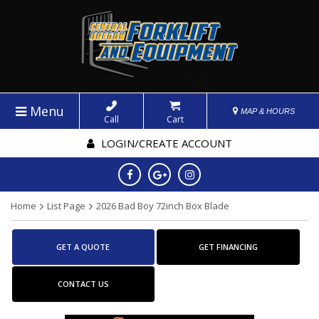
Menu
MAP & HOURS
Call
Cart
LOGIN/CREATE ACCOUNT
Home
List Page
2026 Bad Boy 72inch Box Blade
GET A QUOTE
GET FINANCING
CONTACT US