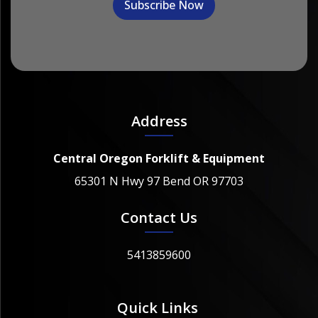
Address
Central Oregon Forklift & Equipment
65301 N Hwy 97 Bend OR 97703
Contact Us
5413859600
Quick Links