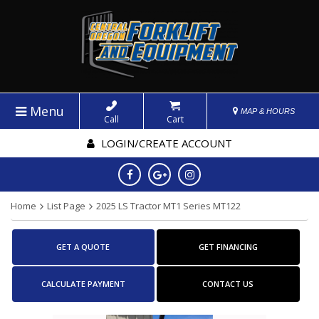
Menu
MAP & HOURS
Call
Cart
LOGIN/CREATE ACCOUNT
Home
List Page
2025 LS Tractor MT1 Series MT122
GET A QUOTE
GET FINANCING
CALCULATE PAYMENT
CONTACT US