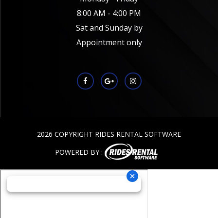
8:00 AM - 4:00 PM
Sat and Sunday by
Appointment only
2026 COPYRIGHT RIDES RENTAL SOFTWARE
POWERED BY :