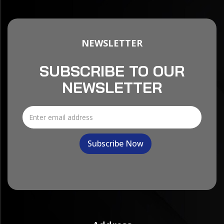
NEWSLETTER
SUBSCRIBE TO OUR
NEWSLETTER