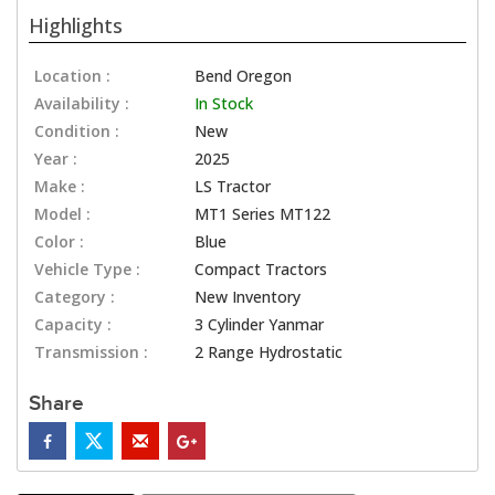
Highlights
Location :
Bend Oregon
Availability :
In Stock
Condition :
New
Year :
2025
Make :
LS Tractor
Model :
MT1 Series MT122
Color :
Blue
Vehicle Type :
Compact Tractors
Category :
New Inventory
Capacity :
3 Cylinder Yanmar
Transmission :
2 Range Hydrostatic
Share