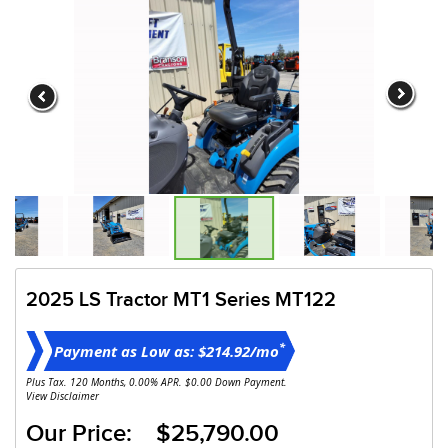
2025 LS Tractor MT1 Series MT122
*
Payment as Low as: $214.92/mo
Plus Tax. 120 Months, 0.00% APR. $0.00 Down Payment.
View Disclaimer
Our Price: $25,790.00