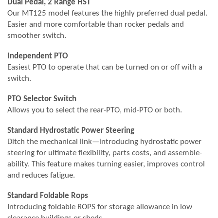
Dual Pedal, 2 Range HST
Our MT125 model features the highly preferred dual pedal.
Easier and more comfortable than rocker pedals and
smoother switch.
Independent PTO
Easiest PTO to operate that can be turned on or off with a
switch.
PTO Selector Switch
Allows you to select the rear-PTO, mid-PTO or both.
Standard Hydrostatic Power Steering
Ditch the mechanical link—introducing hydrostatic power
steering for ultimate flexibility, parts costs, and assemble-
ability. This feature makes turning easier, improves control
and reduces fatigue.
Standard Foldable Rops
Introducing foldable ROPS for storage allowance in low