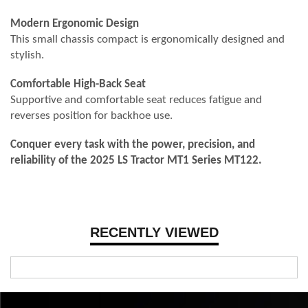
Modern Ergonomic Design
This small chassis compact is ergonomically designed and
stylish.
Comfortable High-Back Seat
Supportive and comfortable seat reduces fatigue and
reverses position for backhoe use.
Conquer every task with the power, precision, and
reliability of the 2025 LS Tractor MT1 Series MT122.
RECENTLY VIEWED