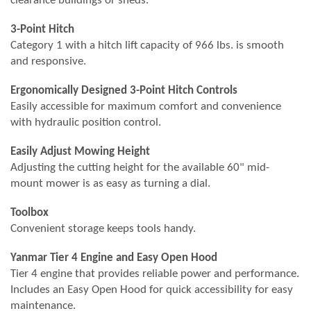
clearance buildings or sheds.
3-Point Hitch
Category 1 with a hitch lift capacity of 966 lbs. is smooth
and responsive.
Ergonomically Designed 3-Point Hitch Controls
Easily accessible for maximum comfort and convenience
with hydraulic position control.
Easily Adjust Mowing Height
Adjusting the cutting height for the available 60" mid-
mount mower is as easy as turning a dial.
Toolbox
Convenient storage keeps tools handy.
Yanmar Tier 4 Engine and Easy Open Hood
Tier 4 engine that provides reliable power and performance.
Includes an Easy Open Hood for quick accessibility for easy
maintenance.