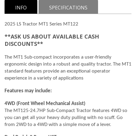
INFO
SPECIFICATIONS
2025 LS Tractor MT1 Series MT122
**ASK US ABOUT AVAILABLE CASH
DISCOUNTS**
The MT1 Sub-compact incorporates a user-friendly
ergonomic design into a robust and quality tractor. The MT1
standard features provide an exceptional operator
experience in a variety of applications
Features may include:
4WD (Front Wheel Mechanical Assist)
The MT125-24.7HP Sub-Compact Tractor features 4WD so
you can get all your heavy duty pulling with no scuff. Go
from 2WD to a 4WD with a simple move of a lever.