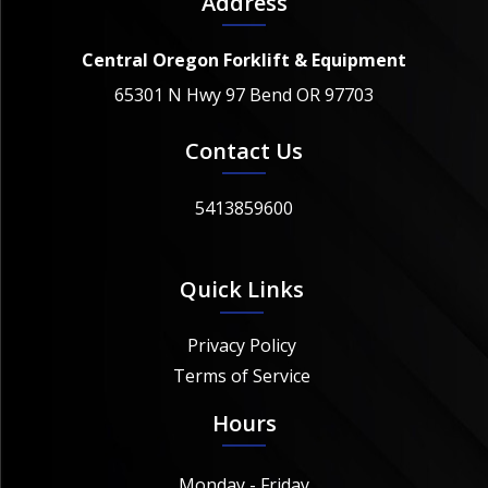
Address
Central Oregon Forklift & Equipment
65301 N Hwy 97 Bend OR 97703
Contact Us
5413859600
Quick Links
Privacy Policy
Terms of Service
Hours
Monday - Friday