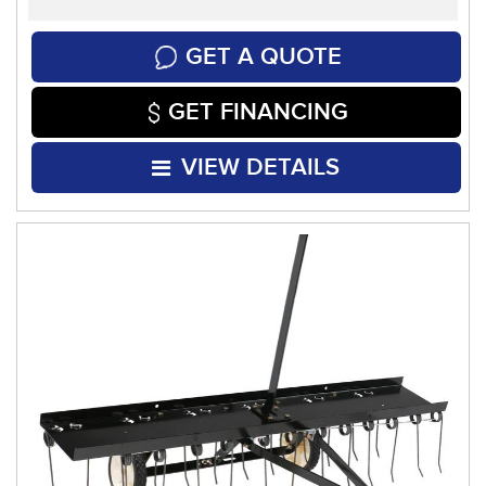
GET A QUOTE
GET FINANCING
VIEW DETAILS