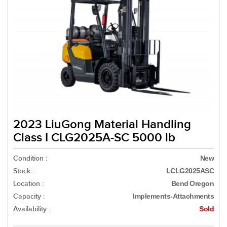
2023 LiuGong Material Handling
Class I CLG2025A-SC 5000 lb
Condition :
New
Stock :
LCLG2025ASC
Location :
Bend Oregon
Capacity :
Implements-Attachments
Availability :
Sold