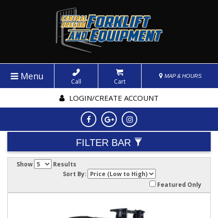
Menu
MAP & HOURS
Call
Cart
LOGIN/CREATE ACCOUNT
FILTER BAR
Show
Results
Sort By:
Featured Only