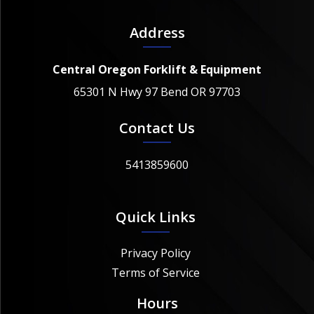
Address
Central Oregon Forklift & Equipment
65301 N Hwy 97 Bend OR 97703
Contact Us
5413859600
Quick Links
Privacy Policy
Terms of Service
Hours