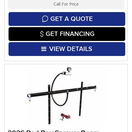
Call For Price
GET A QUOTE
GET FINANCING
VIEW DETAILS