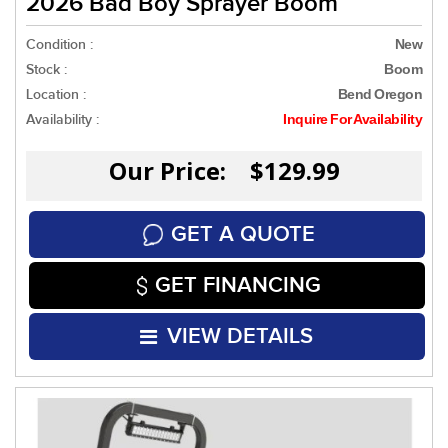
2026 Bad Boy Sprayer Boom
Condition :
New
Stock :
Boom
Location :
Bend Oregon
Availability :
Inquire For Availability
Our Price: $129.99
GET A QUOTE
GET FINANCING
VIEW DETAILS