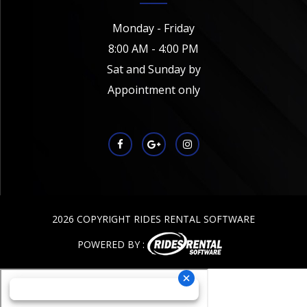
Monday - Friday
8:00 AM - 4:00 PM
Sat and Sunday by
Appointment only
2026 COPYRIGHT RIDES RENTAL SOFTWARE
POWERED BY :