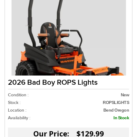
2026 Bad Boy ROPS Lights
Condition :
New
Stock :
ROPSLIGHTS
Location :
Bend Oregon
Availability :
In Stock
Our Price: $129.99