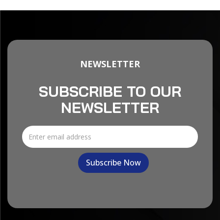
NEWSLETTER
SUBSCRIBE TO OUR
NEWSLETTER