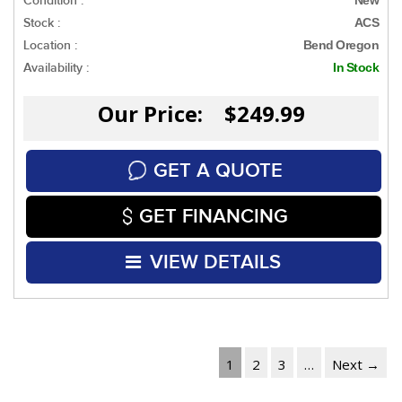
Condition :
Stock :
ACS
Location :
Bend Oregon
Availability :
In Stock
Our Price: $249.99
GET A QUOTE
GET FINANCING
VIEW DETAILS
1
2
3
…
Next →