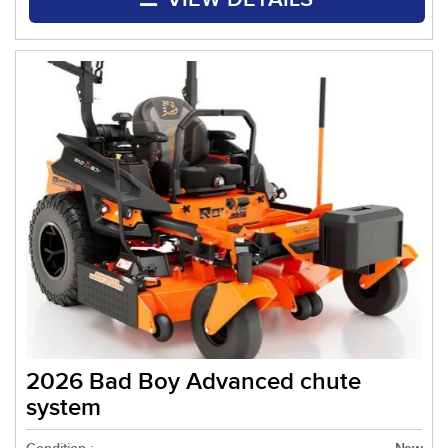
2026 Bad Boy Advanced chute
system
New