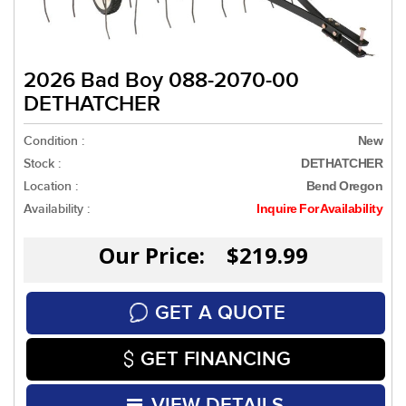
2026 Bad Boy 088-2070-00
DETHATCHER
Condition :
New
Stock :
DETHATCHER
Location :
Bend Oregon
Availability :
Inquire For Availability
Our Price: $219.99
GET A QUOTE
GET FINANCING
VIEW DETAILS