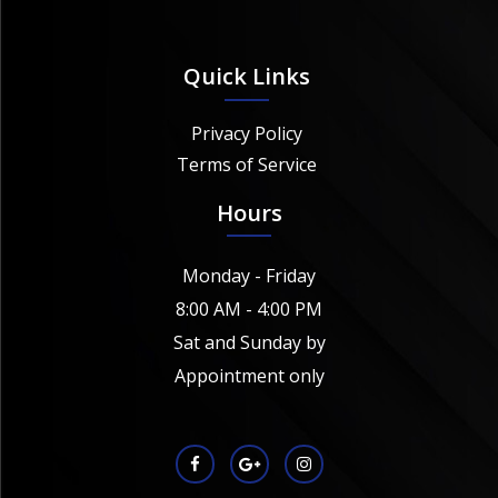
Quick Links
Privacy Policy
Terms of Service
Hours
Monday - Friday
8:00 AM - 4:00 PM
Sat and Sunday by
Appointment only