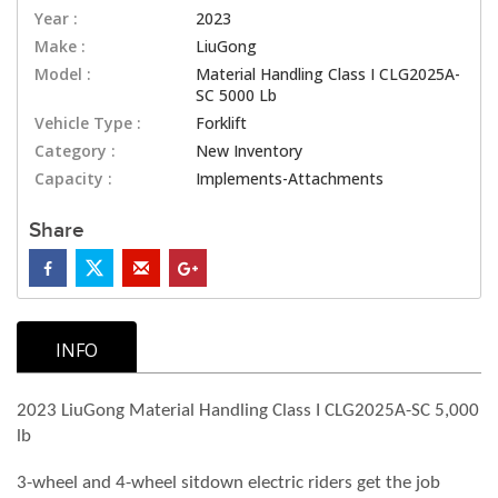
Year :
2023
Make :
LiuGong
Model :
Material Handling Class I CLG2025A-
SC 5000 Lb
Vehicle Type :
Forklift
Category :
New Inventory
Capacity :
Implements-Attachments
Share
INFO
2023 LiuGong Material Handling Class I CLG2025A-SC 5,000
lb
3-wheel and 4-wheel sitdown electric riders get the job