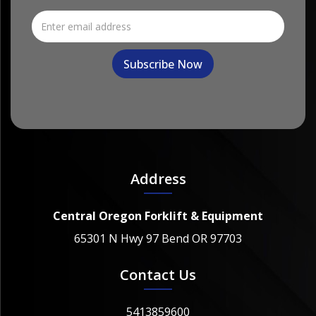
Address
Central Oregon Forklift & Equipment
65301 N Hwy 97 Bend OR 97703
Contact Us
5413859600