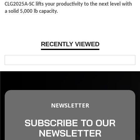
CLG2025A-SC lifts your productivity to the next level with
a solid 5,000 lb capacity.
RECENTLY VIEWED
NEWSLETTER
SUBSCRIBE TO OUR
NEWSLETTER