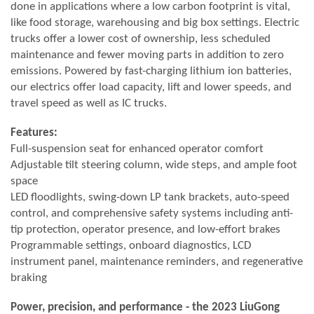
done in applications where a low carbon footprint is vital,
like food storage, warehousing and big box settings. Electric
trucks offer a lower cost of ownership, less scheduled
maintenance and fewer moving parts in addition to zero
emissions. Powered by fast-charging lithium ion batteries,
our electrics offer load capacity, lift and lower speeds, and
travel speed as well as IC trucks.
Features:
Full-suspension seat for enhanced operator comfort
Adjustable tilt steering column, wide steps, and ample foot
space
LED floodlights, swing-down LP tank brackets, auto-speed
control, and comprehensive safety systems including anti-
tip protection, operator presence, and low-effort brakes
Programmable settings, onboard diagnostics, LCD
instrument panel, maintenance reminders, and regenerative
braking
Power, precision, and performance - the 2023 LiuGong