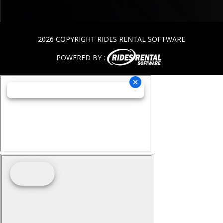
2026 COPYRIGHT RIDES RENTAL SOFTWARE
POWERED BY :