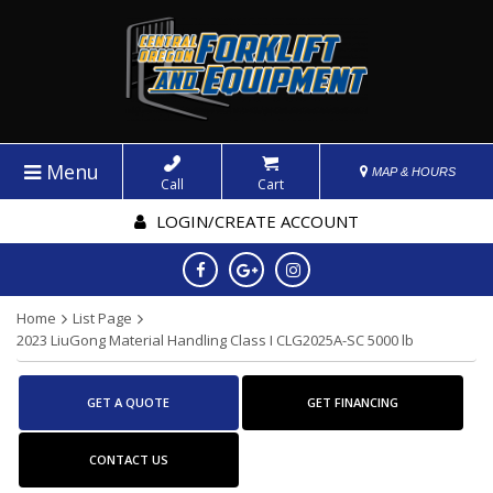
Menu
MAP & HOURS
Call
Cart
LOGIN/CREATE ACCOUNT
Home
List Page
2023 LiuGong Material Handling Class I CLG2025A-SC 5000 lb
GET A QUOTE
GET FINANCING
CONTACT US