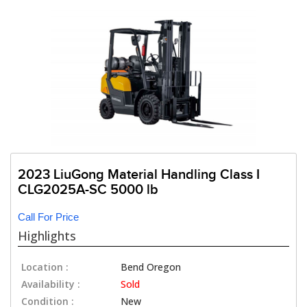
2023 LiuGong Material Handling Class I
CLG2025A-SC 5000 lb
Call For Price
Highlights
Location :
Bend Oregon
Availability :
Sold
Condition :
New