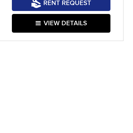
RENT REQUEST
VIEW DETAILS