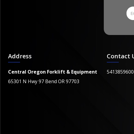
Address
Contact 
Central Oregon Forklift & Equipment
5413859600
65301 N Hwy 97 Bend OR 97703