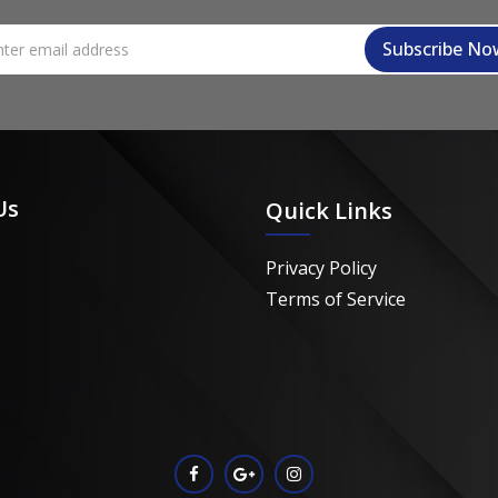
Us
Quick Links
Privacy Policy
Terms of Service