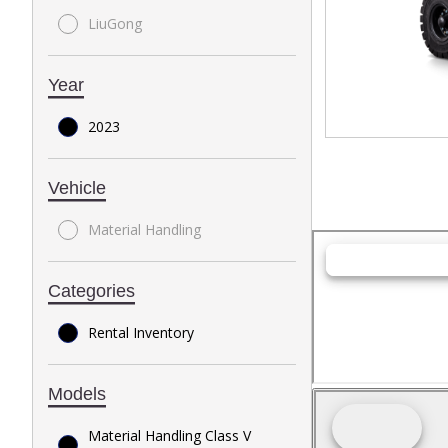
LiuGong
Year
2023
Vehicle
Material Handling
Categories
Rental Inventory
Models
Material Handling Class V