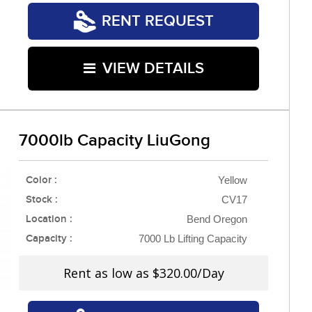
RENT REQUEST
VIEW DETAILS
7000lb Capacity LiuGong
Color :
Yellow
Stock :
CV17
Location :
Bend Oregon
Capacity :
7000 Lb Lifting Capacity
Rent as low as
$320.00/Day