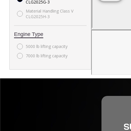
CLG2025G-3
Material Handling Class V
CLG2025H-3
Engine Type
5000 lb lifting capacity
7000 lb lifting capacity
S