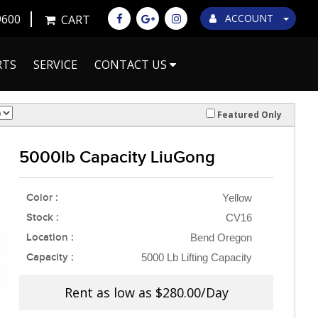
9600
ACCOUNT
CART
RTS
SERVICE
CONTACT US
Featured Only
5000lb Capacity LiuGong
Color :
Yellow
Stock :
CV16
Location :
Bend Oregon
Capacity :
5000 Lb Lifting Capacity
Rent as low as
$280.00/Day