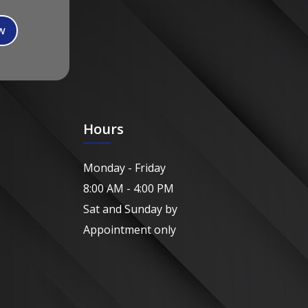
Hours
Monday - Friday
8:00 AM - 4:00 PM
Sat and Sunday by
Appointment only