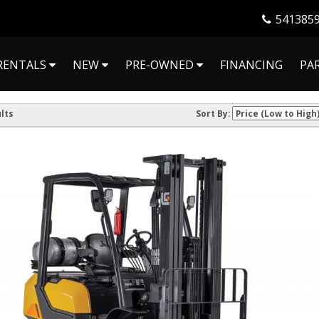
541385
RENTALS
NEW
PRE-OWNED
FINANCING
PA
lts
Sort By: