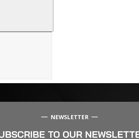
NEWSLETTER
UBSCRIBE TO OUR NEWSLETT