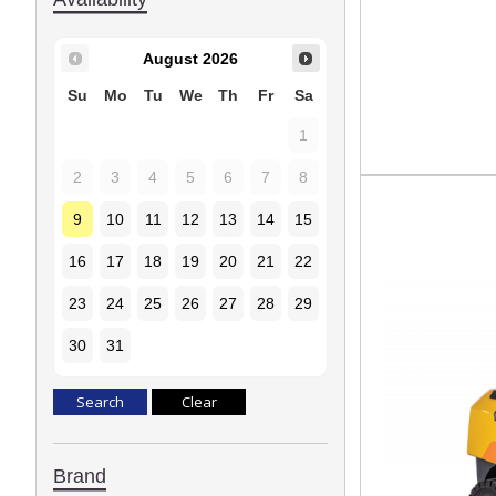
August
2026
Su
Mo
Tu
We
Th
Fr
Sa
1
2
3
4
5
6
7
8
9
10
11
12
13
14
15
16
17
18
19
20
21
22
23
24
25
26
27
28
29
30
31
Brand