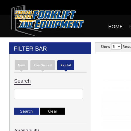
HOME
Show
Resu
FILTER BAR
New
Pre-Owned
Rental
Search
Availability