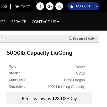
9600
ACCOUNT
CART
RTS
SERVICE
CONTACT US
Featured Only
5000lb Capacity LiuGong
Color :
Yellow
Stock :
CV16
Location :
Bend Oregon
Capacity :
5000 Lb Lifting Capacity
Rent as low as
$280.00/Day