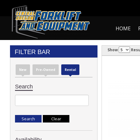
HOME
Show
Resu
FILTER BAR
New
Pre-Owned
Rental
Search
Availability