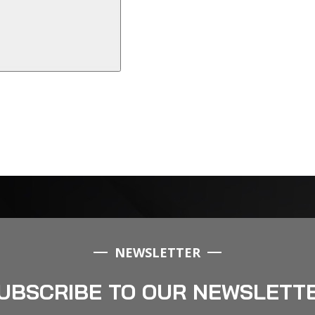
NEWSLETTER
UBSCRIBE TO OUR NEWSLETT