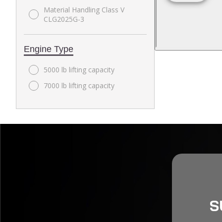
Material Handling Class V
CLG2025G-3
Engine Type
5000 lb lifting capacity
7000 lb lifting capacity
S