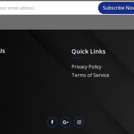
Us
Quick Links
Privacy Policy
Terms of Service