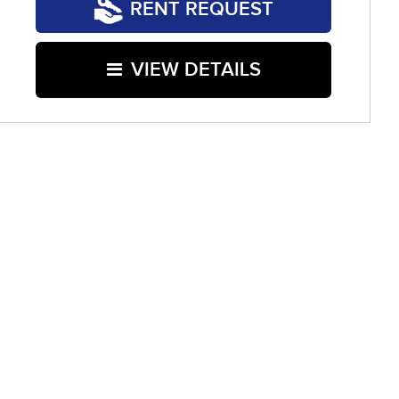
RENT REQUEST
VIEW DETAILS