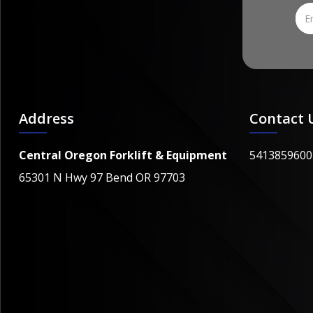
Address
Contact 
Central Oregon Forklift & Equipment
5413859600
65301 N Hwy 97 Bend OR 97703