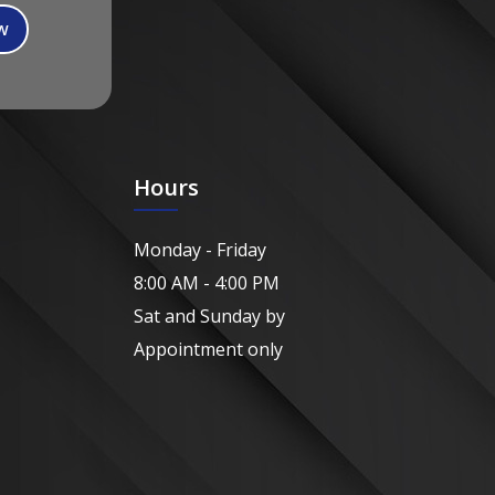
Hours
Monday - Friday
8:00 AM - 4:00 PM
Sat and Sunday by
Appointment only