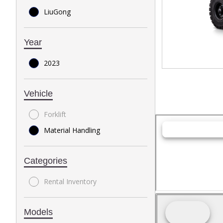
LiuGong
Year
2023
Vehicle
Forklift
Material Handling
Categories
Rental Inventory
Models