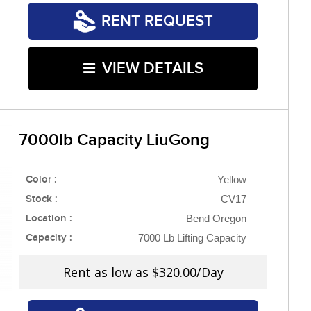
RENT REQUEST
VIEW DETAILS
7000lb Capacity LiuGong
Color :
Yellow
Stock :
CV17
Location :
Bend Oregon
Capacity :
7000 Lb Lifting Capacity
Rent as low as
$320.00/Day