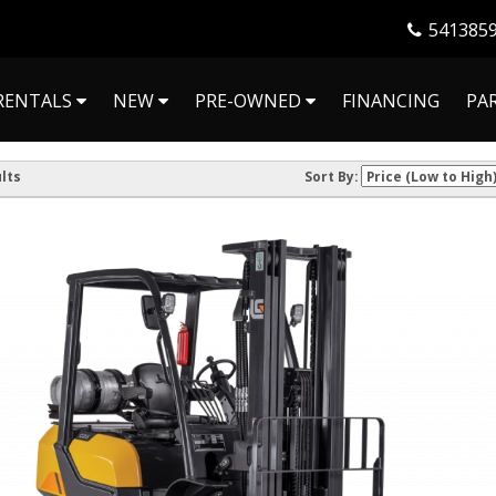
541385
RENTALS
NEW
PRE-OWNED
FINANCING
PA
lts
Sort By: