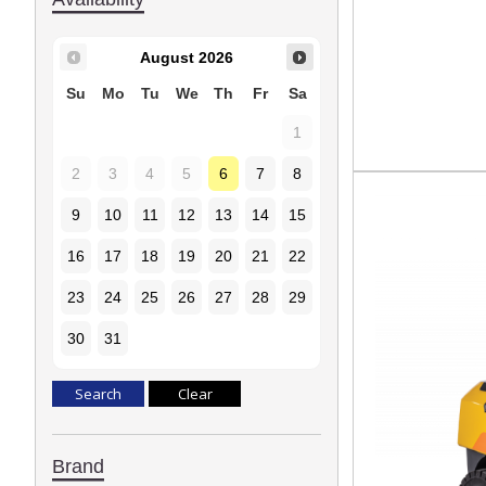
August
2026
Su
Mo
Tu
We
Th
Fr
Sa
1
2
3
4
5
6
7
8
9
10
11
12
13
14
15
16
17
18
19
20
21
22
23
24
25
26
27
28
29
30
31
Brand