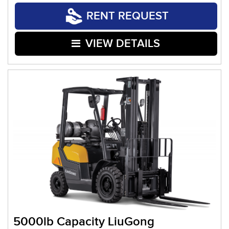
RENT REQUEST
VIEW DETAILS
5000lb Capacity LiuGong