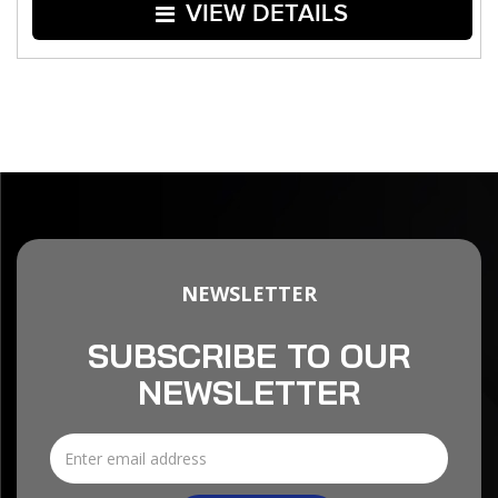
VIEW DETAILS
NEWSLETTER
SUBSCRIBE TO OUR
NEWSLETTER