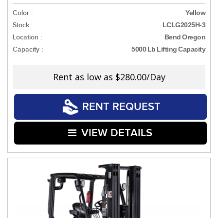
Color :
Yellow
Stock :
LCLG2025H-3
Location :
Bend Oregon
Capacity :
5000 Lb Lifting Capacity
Rent as low as
$280.00/Day
RENT REQUEST
VIEW DETAILS