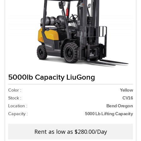
5000lb Capacity LiuGong
Color :
Yellow
Stock :
CV16
Location :
Bend Oregon
Capacity :
5000 Lb Lifting Capacity
Rent as low as
$280.00/Day