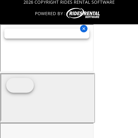
2026 COPYRIGHT RIDES RENTAL SOFTWARE
POWERED BY :