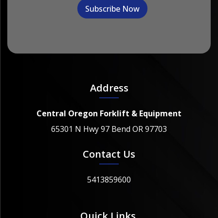
Address
Central Oregon Forklift & Equipment
65301 N Hwy 97 Bend OR 97703
Contact Us
5413859600
Quick Links