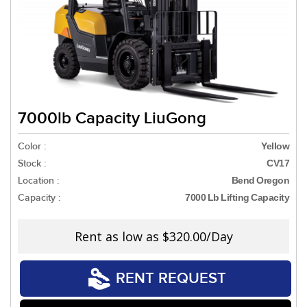
7000lb Capacity LiuGong
Color :
Yellow
Stock :
CV17
Location :
Bend Oregon
Capacity :
7000 Lb Lifting Capacity
Rent as low as
$320.00/Day
RENT REQUEST