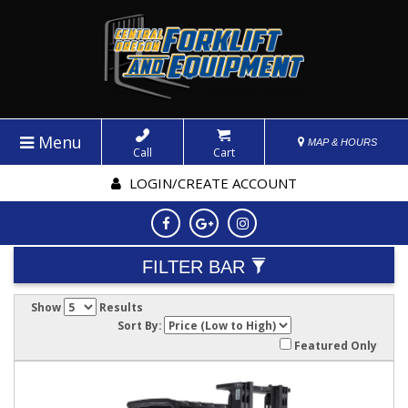
Menu
MAP & HOURS
Call
Cart
LOGIN/CREATE ACCOUNT
FILTER BAR
Show
Results
Sort By:
Featured Only