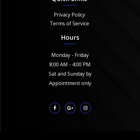
Privacy Policy
Terms of Service
Hours
Monday - Friday
8:00 AM - 4:00 PM
Sat and Sunday by
Appointment only